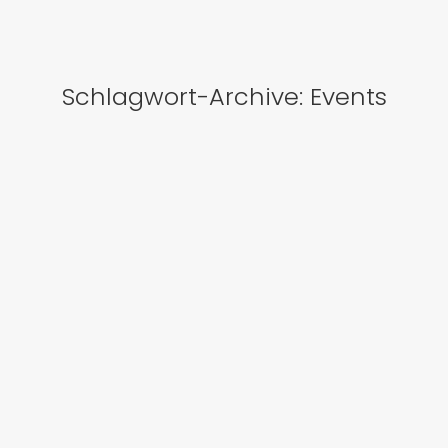
Schlagwort-Archive:
Events